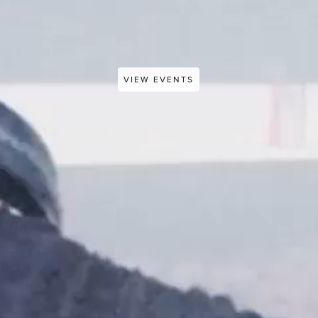
VIEW EVENTS