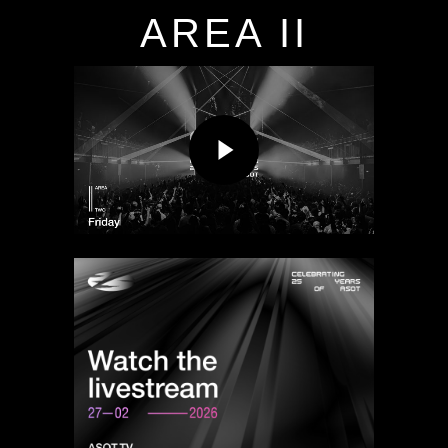
AREA II