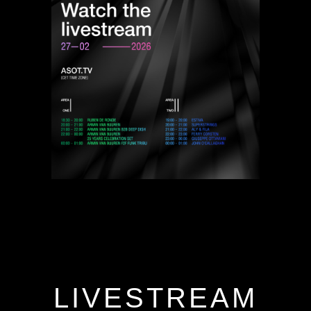
LIVESTREAM