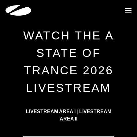
WATCH THE A
STATE OF
TRANCE 2026
LIVESTREAM
LIVESTREAM AREA I
|
LIVESTREAM
AREA II