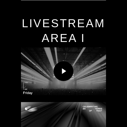
LIVESTREAM
AREA I